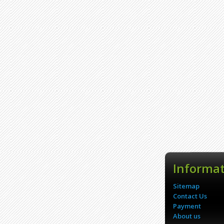
Informa
Sitemap
Contact Us
Payment
About us