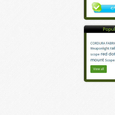
Popul
CORDURA FABRI
rai
Weaponlight
red dot
scope
mount
Scope
View all