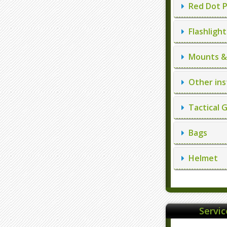
Red Dot P
Flashlight
Mounts & 
Other ins
Tactical 
Bags
Helmet
Servi