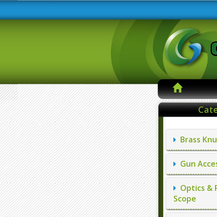
Cate
Brass Knu
Gun Acces
Optics & 
Scope