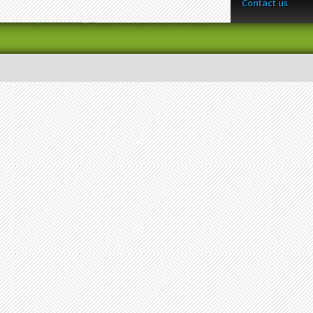
Contact us