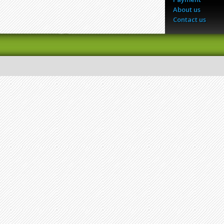
About us
Contact us