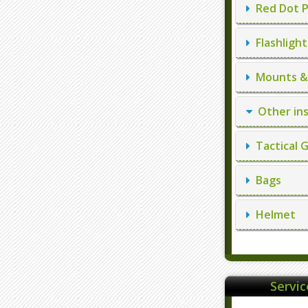
Red Dot P
Flashlight
Mounts & 
Other in
Tactical 
Bags
Helmet
Servi