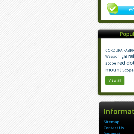
Popul
CORDURA FABRI
rai
Weaponlight
red dot
scope
mount
Scope
View all
Informa
Sitemap
Contact Us
Payment