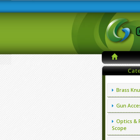
Cate
Brass Knu
Gun Acces
Optics & 
Scope