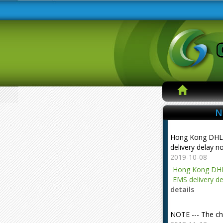
N
Hong Kong DHL
delivery delay n
2019-10-08
Hong Kong DHL
EMS delivery de
details
NOTE --- The ch