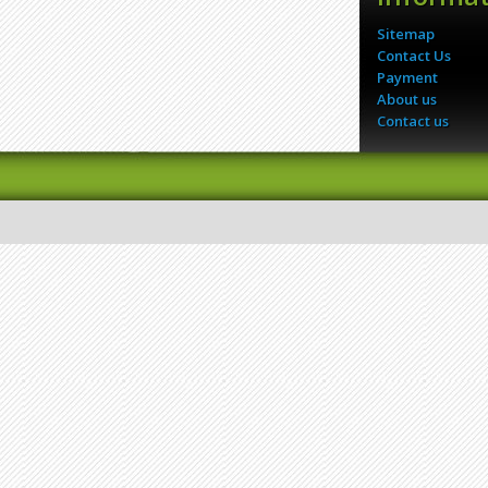
Sitemap
Contact Us
Payment
About us
Contact us