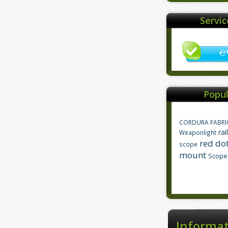
Servi
Popul
CORDURA FABRI
rai
Weaponlight
red dot
scope
mount
Scope
Informa