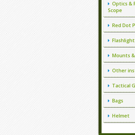
Optics & 
Scope
Red Dot P
Flashlight
Mounts & 
Other ins
Tactical 
Bags
Helmet