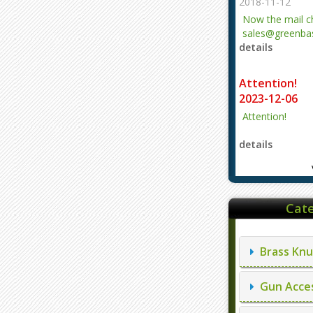
2018-11-12
Now the mail 
sales@greenbas
details
evajjz@hotmail
Attention!
2023-12-06
Attention!
details
Cate
Brass Knu
Gun Acces