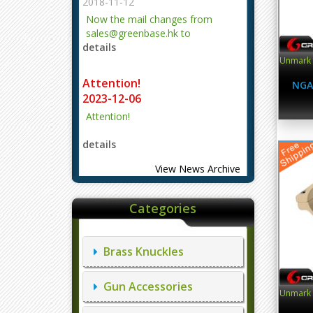
2018-11-12
Now the mail changes from
sales@greenbase.hk to
details
evajjz@hotmail.com.
Unmark O
Attention!
NGA
2023-12-06
Attention!
details
View News Archive
Categories
Brass Knuckles
Gun Accessories
Unmark O