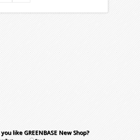
 you like GREENBASE New Shop?