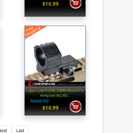
$10.99
L type Low Profile 30MM Mount For
Aimpoint M2,M3...
NGA0102
$10.99
Next
Last