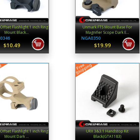
ffset Flashlight 1 inch Ring
Unmark FTS Mount Base For
Mount Black...
Magnifier Scope Dark E...
0346
NGA0350
$10.49
$19.99
ffset Flashlight 1 inch Ring
URX 3&3.1 Handstop Kit
Mount Dark ...
Black(GTA1183)