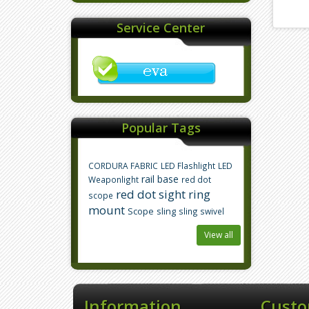
Service Center
Popular Tags
CORDURA FABRIC
LED Flashlight
LED
rail base
Weaponlight
red dot
red dot sight
ring
scope
mount
Scope
sling
sling swivel
View all
Information
Custo