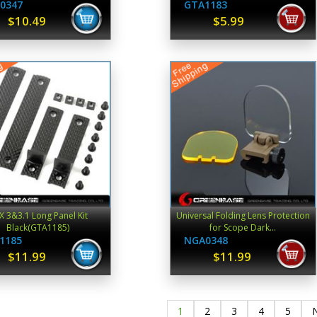
0347
GTA1183
$10.49
$5.99
X 3&3.1 Long Panel Kit
Universal Folding Lens Protection
Black(GTA1185)
for Scope Dark...
1185
NGA0348
$11.99
$11.99
1
2
3
4
5