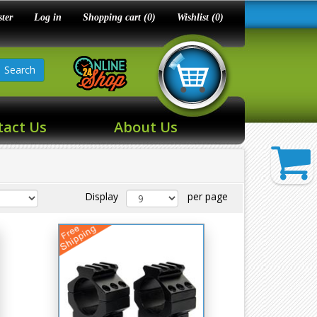
ster
Log in
Shopping cart
(0)
Wishlist
(0)
Search
tact Us
About Us
Display
per page