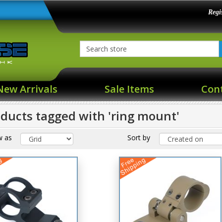
Regi
New Arrivals
Sale Items
Con
ducts tagged with 'ring mount'
w as
Sort by