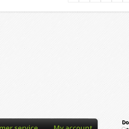
Do
mer service
My account