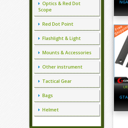
NGA
Optics & Red Dot
Scope
Red Dot Point
Flashlight & Light
Mounts & Accessories
Other instrument
Tactical Gear
UR
Bags
GTA
Helmet