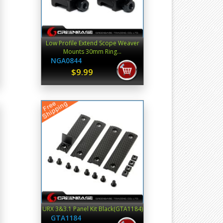
Low Profile Extend Scope Weaver
Mounts 30mm Ring...
NGA0844
$9.99
URX 3&3.1 Panel Kit Black(GTA1184)
GTA1184