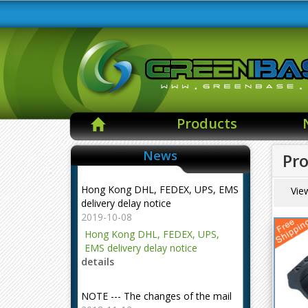
Products
News
Pro
Hong Kong DHL, FEDEX, UPS, EMS
Vie
delivery delay notice
2019-10-08
Hong Kong DHL, FEDEX, UPS,
EMS delivery delay notice
details
NOTE --- The changes of the mail