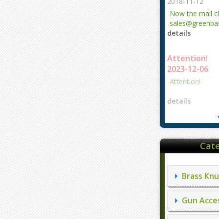
2018-11-12
Now the mail 
sales@greenbas
details
evajjz@hotmail
Attention!
2023-12-06
Attention!
details
Cate
Brass Knu
Gun Acces