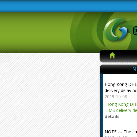
N
Hong Kong DHL
delivery delay n
2019-10-08
Hong Kong DHL
EMS delivery de
details
NOTE --- The ch