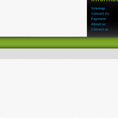
Sitemap
Contact Us
Payment
About us
Contact us