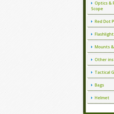
Optics & 
Scope
Red Dot P
Flashlight
Mounts & 
Other ins
Tactical 
Bags
Helmet