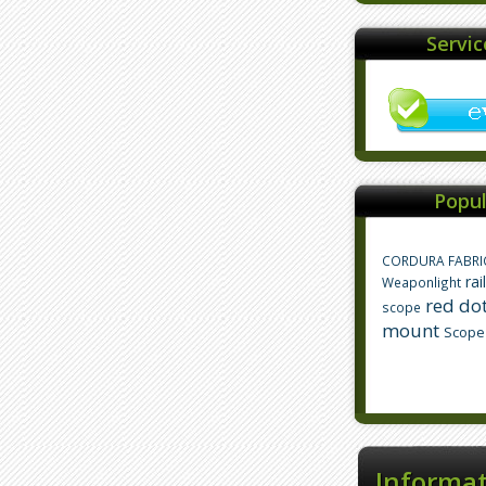
Servi
Popul
CORDURA FABRI
rai
Weaponlight
red dot
scope
mount
Scope
Informa