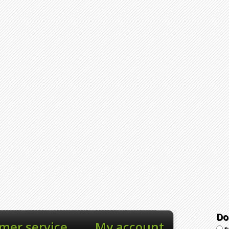
Do
mer service
My account