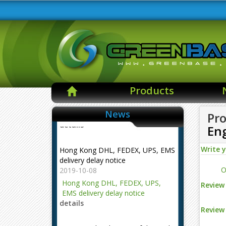
Products
News
Pro
En
Hong Kong DHL, FEDEX, UPS, EMS
delivery delay notice
Write 
2019-10-08
O
Hong Kong DHL, FEDEX, UPS,
EMS delivery delay notice
Review 
details
Review 
NOTE --- The changes of the mail