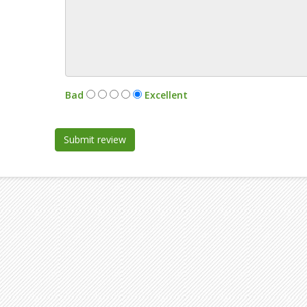
:
Bad
Excellent