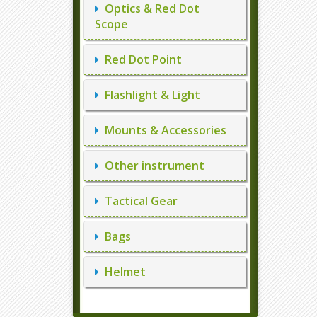
Optics & Red Dot
Scope
Red Dot Point
Flashlight & Light
Mounts & Accessories
Other instrument
Tactical Gear
Bags
Helmet