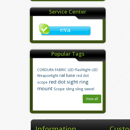
Service Center
Popular Tags
CORDURA FABRIC
LED Flashlight
LED
rail base
Weaponlight
red dot
red dot sight
ring
scope
mount
Scope
sling
sling swivel
View all
Information
Custo