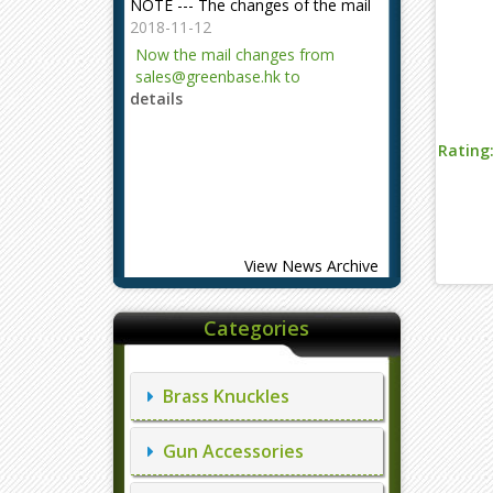
2018-11-12
Now the mail changes from
sales@greenbase.hk to
details
evajjz@hotmail.com.
Attention!
Rating
2023-12-06
Attention!
details
View News Archive
Categories
Brass Knuckles
Gun Accessories