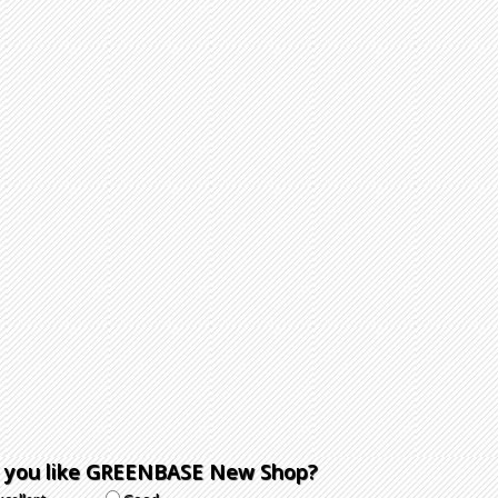
 you like GREENBASE New Shop?