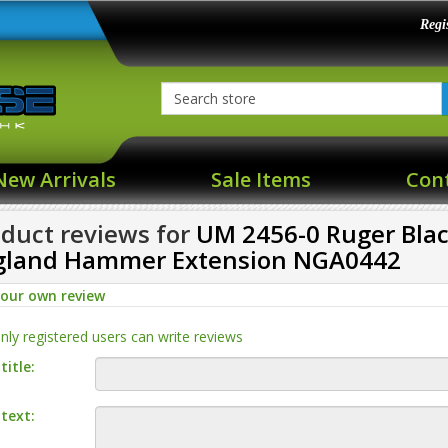
Regi
New Arrivals
Sale Items
Con
duct reviews for
UM 2456-0 Ruger Bl
gland Hammer Extension NGA0442
your own review
nly registered users can write reviews
title:
text: