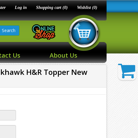
ster
Log in
Shopping cart
(0)
Wishlist
(0)
Search
tact Us
About Us
ackhawk H&R Topper New