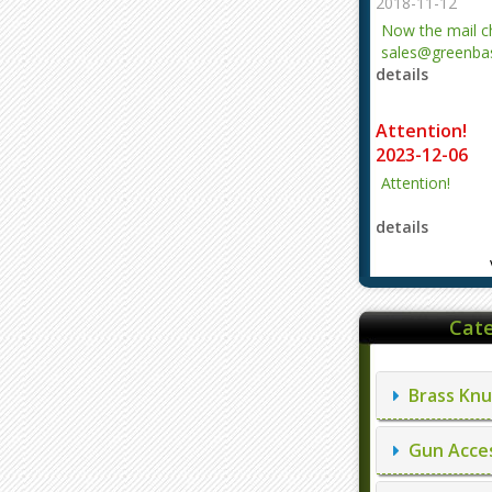
2018-11-12
Now the mail 
sales@greenbas
details
evajjz@hotmail
Attention!
2023-12-06
Attention!
details
Cate
Brass Knu
Gun Acces