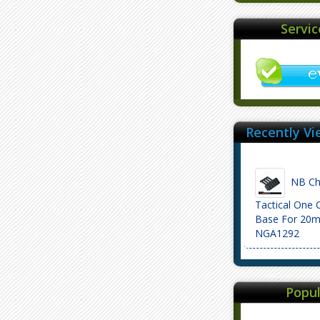
Servi
Recently Vi
NB Che
Tactical One 
Base For 20m
NGA1292
Popul