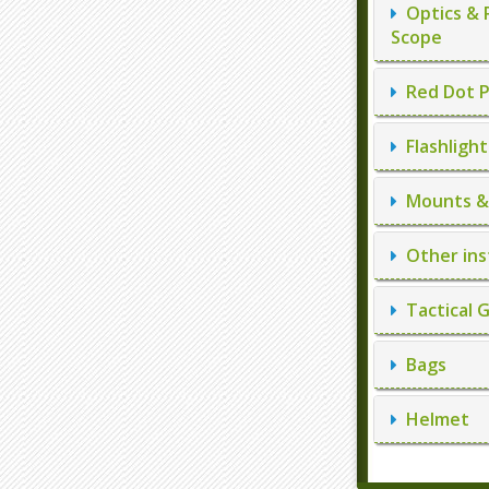
Optics & 
Scope
Red Dot P
Flashlight
Mounts & 
Other ins
Tactical 
Bags
Helmet