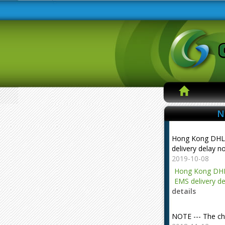
N
Hong Kong DHL
delivery delay n
2019-10-08
Hong Kong DHL
EMS delivery de
details
NOTE --- The ch