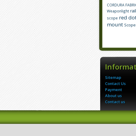
CORDURA FABRI
rai
Weaponlight
red dot
scope
mount
Scope
Informa
Sitemap
Contact Us
Payment
About us
Contact us