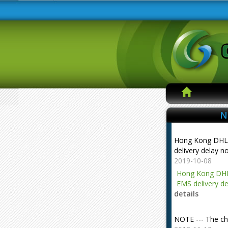
N
Hong Kong DHL
delivery delay n
2019-10-08
Hong Kong DHL
EMS delivery de
details
NOTE --- The ch