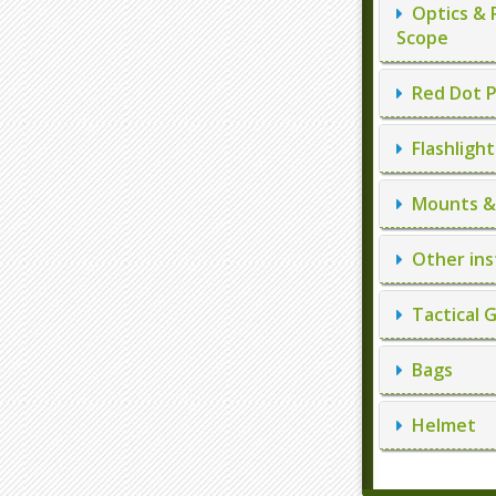
Optics & 
Scope
Red Dot P
Flashlight
Mounts & 
Other ins
Tactical 
Bags
Helmet