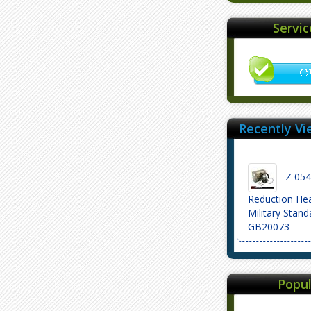
Servi
Recently Vi
Z 054 
Reduction He
Military Stand
GB20073
Popul