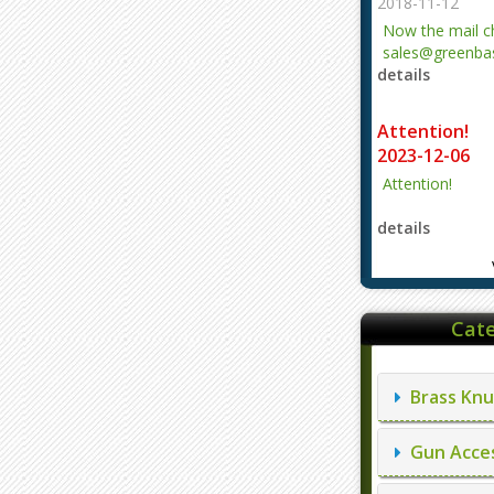
2018-11-12
Now the mail 
sales@greenbas
details
evajjz@hotmail
Attention!
2023-12-06
Attention!
details
Cate
Brass Knu
Gun Acces