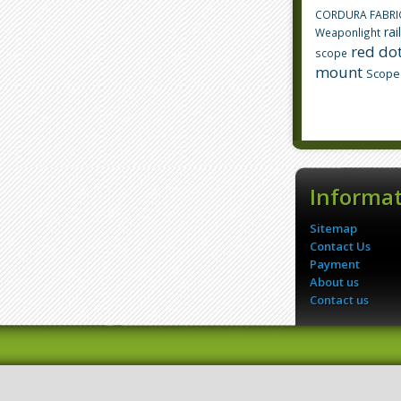
CORDURA FABRI
rai
Weaponlight
red dot
scope
mount
Scope
Informa
Sitemap
Contact Us
Payment
About us
Contact us