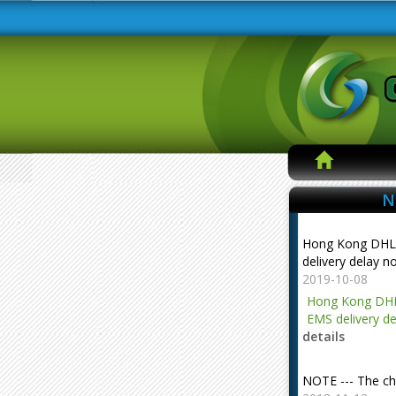
N
Hong Kong DHL
delivery delay n
2019-10-08
Hong Kong DHL
EMS delivery de
details
NOTE --- The ch