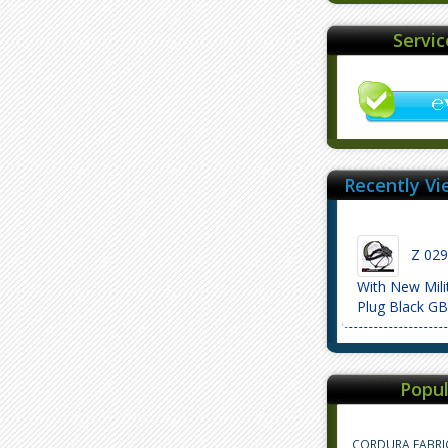
Servi
Recently Vi
Z 029 
With New Mili
Plug Black G
Popul
CORDURA FABRI