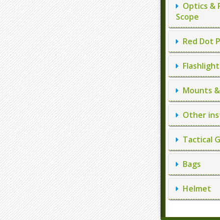
Optics & 
Scope
Red Dot P
Flashlight
Mounts & 
Other ins
Tactical 
Bags
Helmet