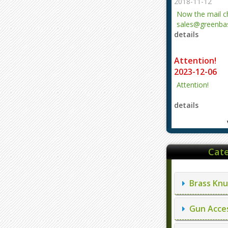
2018-11-12
Now the mail 
sales@greenbas
details
evajjz@hotmail
Attention!
2023-12-06
Attention!
details
Cate
Brass Knu
Gun Acces