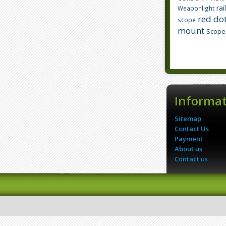
rai
Weaponlight
red dot
scope
mount
Scope
Informa
Sitemap
Contact Us
Payment
About us
Contact us